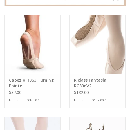
Capezio H063 Turning
R class Fantasia
Pointe
RC30dV2
$37.00
$132.00
Unit price : $37.00 /
Unit price : $132.00 /