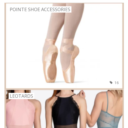
POINTE SHOE ACCESSORIES
16
LEOTARDS