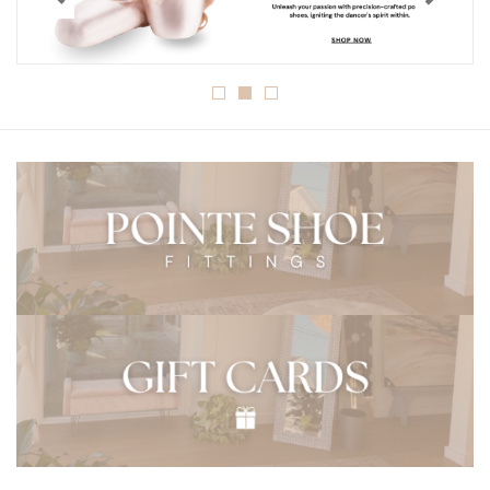
Gymnastics
Gift cards
Brands