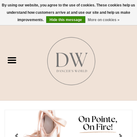
By using our website, you agree to the use of cookies. These cookies help us
understand how customers arrive at and use our site and help us make
0 Items - $0.00
improvements.
Hide this message
More on cookies »
Home
Shoes
Dancewear
Accessories
Sweaters
Nude Bra
Studio Dress Codes