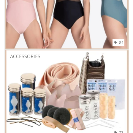
84
ACCESSORIES
72