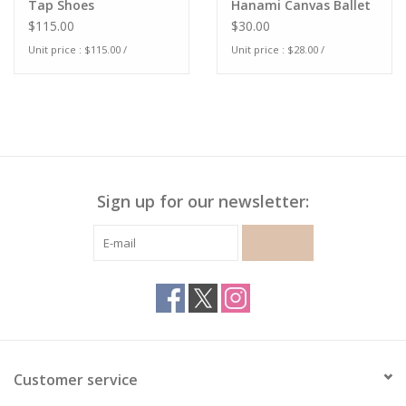
Tap Shoes
Hanami Canvas Ballet
Shoe
$115.00
$30.00
Unit price : $115.00 /
Unit price : $28.00 /
Sign up for our newsletter:
SUBSCRIBE
Customer service