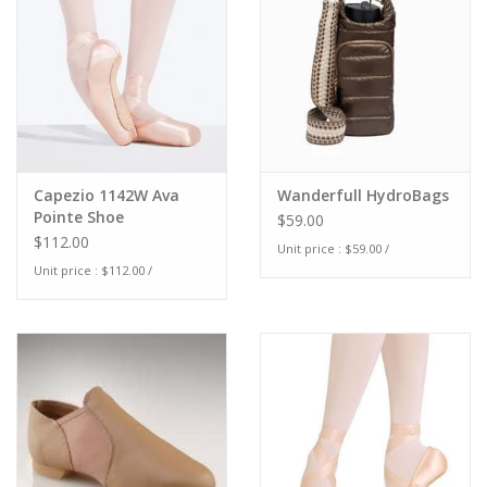
Capezio 1142W Ava
Wanderfull HydroBags
Pointe Shoe
$59.00
$112.00
Unit price : $59.00 /
Unit price : $112.00 /