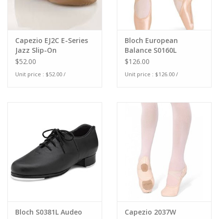
Capezio EJ2C E-Series
Bloch European
Jazz Slip-On
Balance S0160L
$52.00
$126.00
Unit price : $52.00 /
Unit price : $126.00 /
Bloch S0381L Audeo
Capezio 2037W