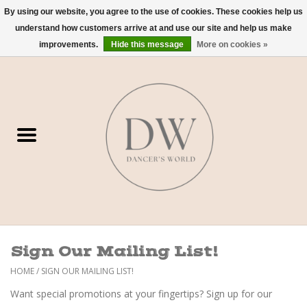
By using our website, you agree to the use of cookies. These cookies help us
understand how customers arrive at and use our site and help us make
0 Items - $0.00
improvements.
Hide this message
More on cookies »
Home
Shoes
Dancewear
Accessories
Sweaters
Sign Our Mailing List!
Nude Bra
HOME
/
SIGN OUR MAILING LIST!
Want special promotions at your fingertips? Sign up for our
Studio Dress Codes