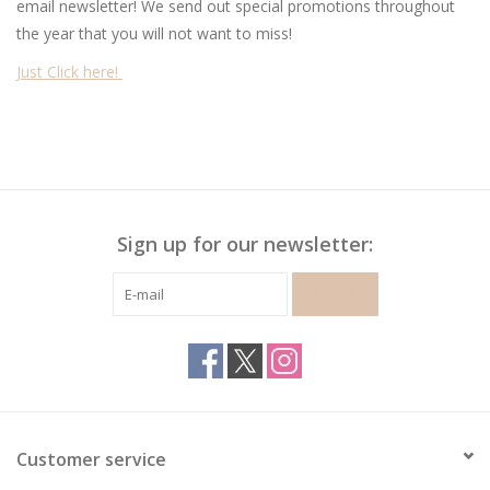
email newsletter! We send out special promotions throughout
the year that you will not want to miss!
Gymnastics
Just Click here!
Gift cards
Brands
Sign up for our newsletter:
SUBSCRIBE
Customer service