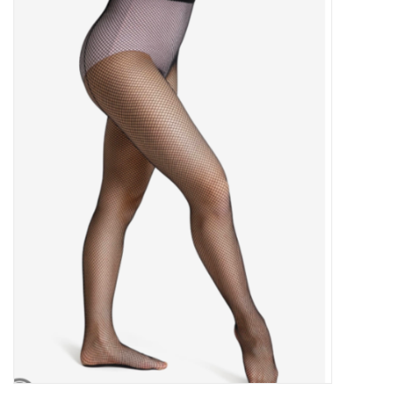
Gymnastics
Gift cards
Brands