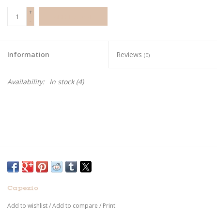
+
ADD TO CART
-
Information
Reviews
(0)
Availability:
In stock
(4)
Capezio
Add to wishlist
/
Add to compare
/
Print