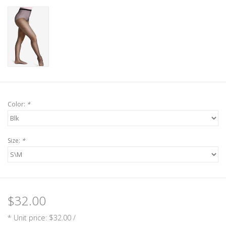
Color:
*
Size:
*
$32.00
* Unit price: $32.00 /