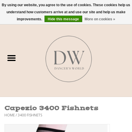
By using our website, you agree to the use of cookies. These cookies help us
understand how customers arrive at and use our site and help us make
0 Items - $0.00
improvements.
Hide this message
More on cookies »
Home
Shoes
Dancewear
Accessories
Sweaters
Capezio 3400 Fishnets
Nude Bra
HOME
/
3400 FISHNETS
Studio Dress Codes