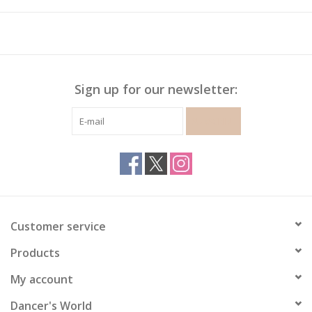
Sign up for our newsletter:
SUBSCRIBE
Customer service
Products
My account
Dancer's World