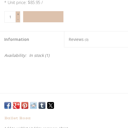
* Unit price: $85.95 /
+
ADD TO CART
-
Information
Reviews
(0)
Availability:
In stock
(1)
Ballet Rosa