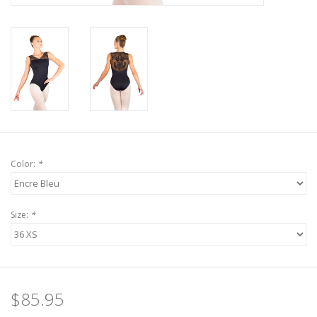
Color:
*
Size:
*
$85.95