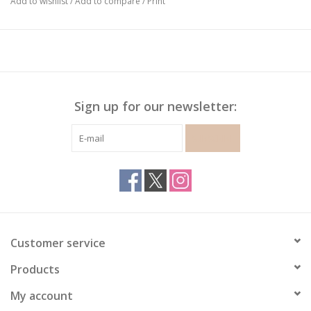
Add to wishlist
/
Add to compare
/
Print
Sign up for our newsletter:
SUBSCRIBE
Customer service
Products
My account