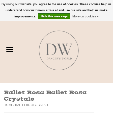
By using our website, you agree to the use of cookies. These cookies help us
understand how customers arrive at and use our site and help us make
0 Items - $0.00
improvements.
Hide this message
More on cookies »
Home
Shoes
Dancewear
Accessories
Sweaters
Ballet Rosa Ballet Rosa
Nude Bra
Crystale
HOME
/
BALLET ROSA CRYSTALE
Studio Dress Codes