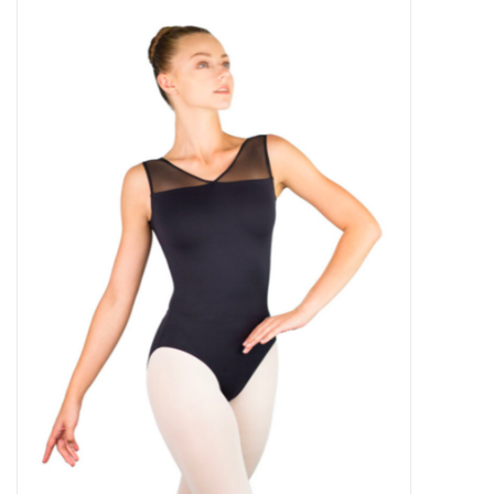
Gymnastics
Gift cards
Brands