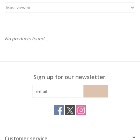
Gymnastics
Gift cards
No products found...
Brands
Sign up for our newsletter:
SUBSCRIBE
Customer service