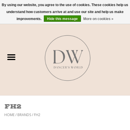
By using our website, you agree to the use of cookies. These cookies help us
understand how customers arrive at and use our site and help us make
0 Items - $0.00
improvements.
Hide this message
More on cookies »
Home
Shoes
Dancewear
Accessories
Sweaters
FH2
Nude Bra
HOME
/
BRANDS
/
FH2
Studio Dress Codes