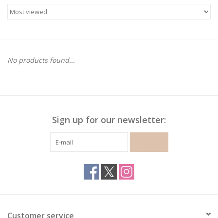
Gymnastics
Gift cards
No products found...
Brands
Sign up for our newsletter:
SUBSCRIBE
Customer service