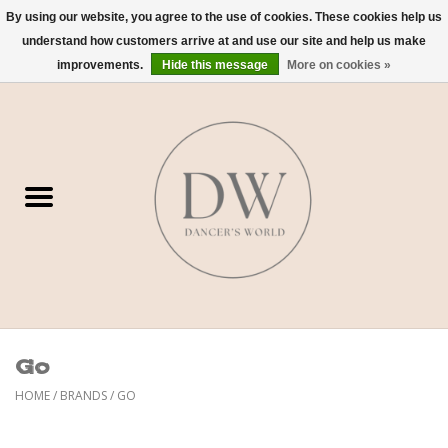
By using our website, you agree to the use of cookies. These cookies help us
understand how customers arrive at and use our site and help us make
0 Items - $0.00
improvements.
Hide this message
More on cookies »
Home
Shoes
Dancewear
Accessories
Sweaters
Go
Nude Bra
HOME
/
BRANDS
/
GO
Studio Dress Codes