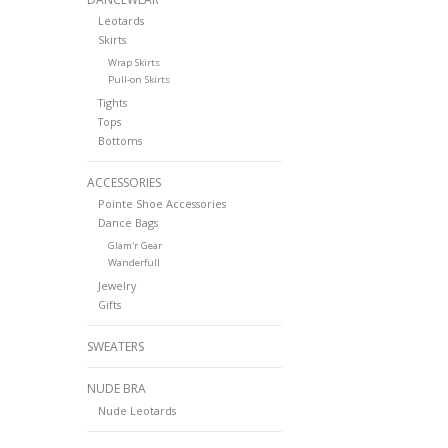
Leotards
Skirts
Wrap Skirts
Pull-on Skirts
Tights
Tops
Bottoms
ACCESSORIES
Pointe Shoe Accessories
Dance Bags
Glam'r Gear
Wanderfull
Jewelry
Gifts
SWEATERS
NUDE BRA
Nude Leotards