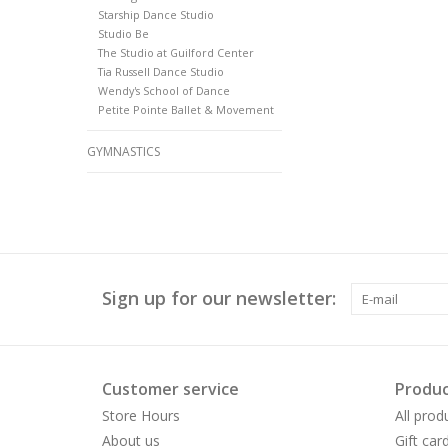
Starship Dance Studio
Studio Be
The Studio at Guilford Center
Tia Russell Dance Studio
Wendy's School of Dance
Petite Pointe Ballet & Movement
GYMNASTICS
Sign up for our newsletter:
Customer service
Produc
Store Hours
All prod
About us
Gift car