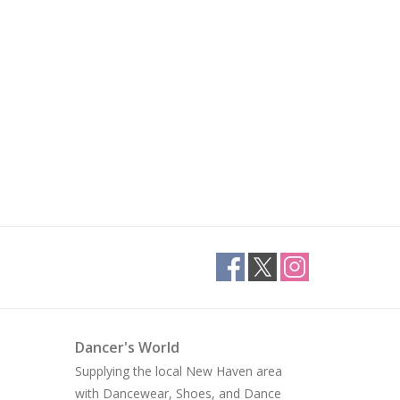
Dancer's World
Supplying the local New Haven area
with Dancewear, Shoes, and Dance