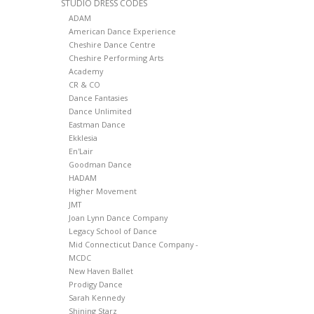
STUDIO DRESS CODES
ADAM
American Dance Experience
Cheshire Dance Centre
Cheshire Performing Arts
Academy
CR & CO
Dance Fantasies
Dance Unlimited
Eastman Dance
Ekklesia
En'Lair
Goodman Dance
HADAM
Higher Movement
JMT
Joan Lynn Dance Company
Legacy School of Dance
Mid Connecticut Dance Company -
MCDC
New Haven Ballet
Prodigy Dance
Sarah Kennedy
Shining Starz