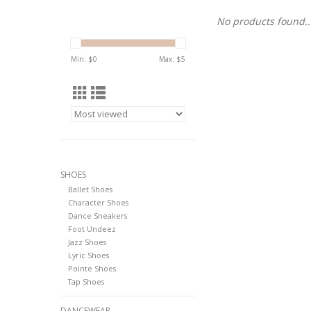
No products found..
Min: $
0
Max: $
5
SHOES
Ballet Shoes
Character Shoes
Dance Sneakers
Foot Undeez
Jazz Shoes
Lyric Shoes
Pointe Shoes
Tap Shoes
DANCEWEAR