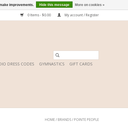
us make improvements.
Hide this message
More on cookies »
0 Items - $0.00
My account / Register
DIO DRESS CODES
GYMNASTICS
GIFT CARDS
HOME
/
BRANDS
/
POINTE PEOPLE