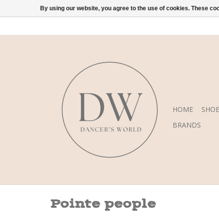
By using our website, you agree to the use of cookies. These c
HOME
SHOE
BRANDS
Pointe people