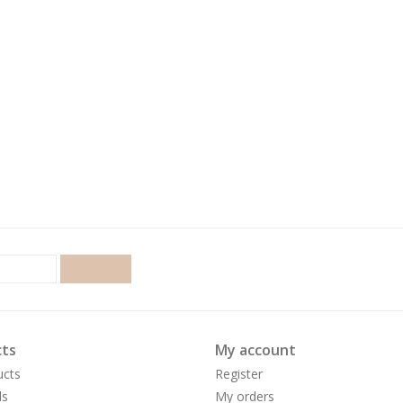
SUBSCRIBE
ts
My account
ucts
Register
ds
My orders