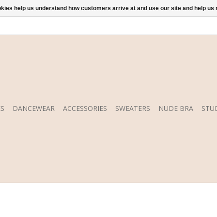
ookies help us understand how customers arrive at and use our site and help 
S
DANCEWEAR
ACCESSORIES
SWEATERS
NUDE BRA
STU