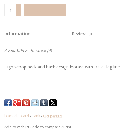
+
ADD TO CART
-
Information
Reviews
(0)
Availability:
In stock
(4)
High scoop neck and back design leotard with Ballet leg line.
black
/
leotard
/
Tank
/
Capezio
Add to wishlist
/
Add to compare
/
Print