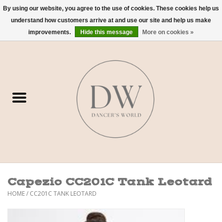
By using our website, you agree to the use of cookies. These cookies help us
understand how customers arrive at and use our site and help us make
0 Items - $0.00
improvements.
Hide this message
More on cookies »
Home
Shoes
Dancewear
Accessories
Sweaters
Capezio CC201C Tank Leotard
Nude Bra
HOME
/
CC201C TANK LEOTARD
Studio Dress Codes