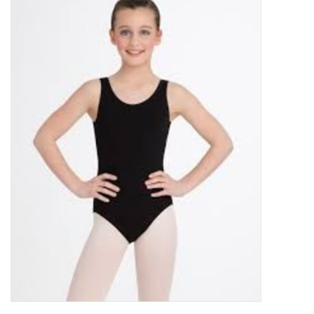
Gymnastics
Gift cards
Brands