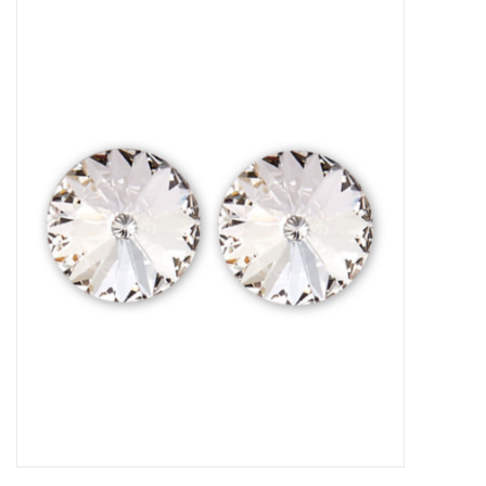
Gymnastics
Gift cards
Brands