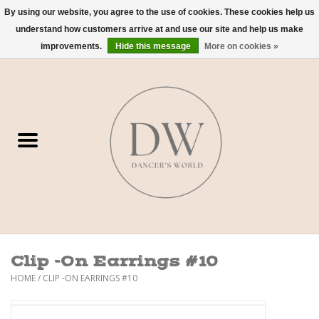
By using our website, you agree to the use of cookies. These cookies help us
understand how customers arrive at and use our site and help us make
0 Items - $0.00
improvements.
Hide this message
More on cookies »
Home
Shoes
Dancewear
Accessories
Sweaters
Clip -On Earrings #10
Nude Bra
HOME
/
CLIP -ON EARRINGS #10
Studio Dress Codes