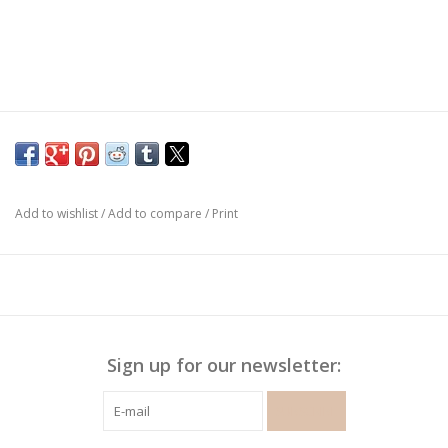
Add to wishlist
/
Add to compare
/
Print
Sign up for our newsletter:
SUBSCRIBE