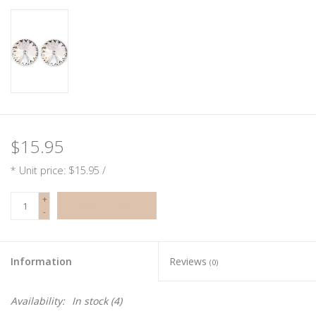
$15.95
* Unit price: $15.95 /
+
ADD TO CART
-
Information
Reviews
(0)
Availability:
In stock
(4)