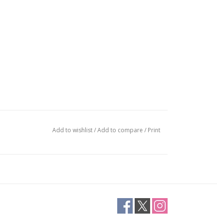
Add to wishlist
/
Add to compare
/
Print