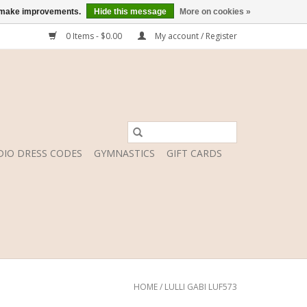
us make improvements.
Hide this message
More on cookies »
0 Items - $0.00
My account / Register
DIO DRESS CODES
GYMNASTICS
GIFT CARDS
HOME
/
LULLI GABI LUF573