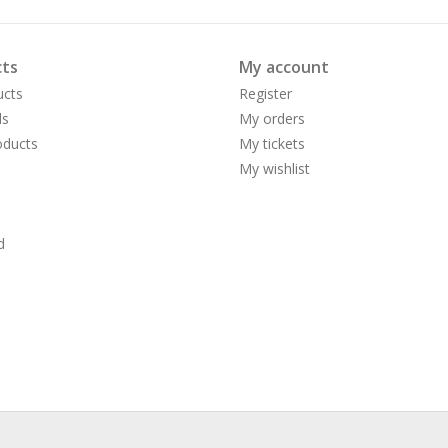
ts
My account
ucts
Register
ds
My orders
ducts
My tickets
My wishlist
d