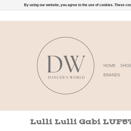
By using our website, you agree to the use of cookies. These c
HOME
SHOE
BRANDS
Lulli Lulli Gabi LUF5