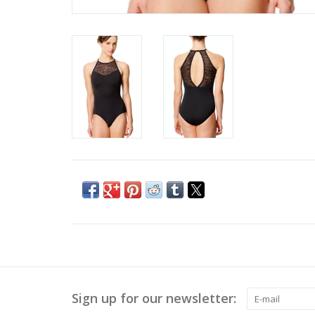
Sign up for our newsletter: