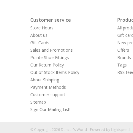
Customer service
Produc
Store Hours
All prod
About us
Gift car
Gift Cards
New pro
Sales and Promotions
Offers
Pointe Shoe Fittings
Brands
Our Return Policy
Tags
Out of Stock Items Policy
RSS fee
About Shipping
Payment Methods
Customer support
Sitemap
Sign Our Mailing List!
© Copyright 2026 Dancer's World - Powered by
Lightspeed