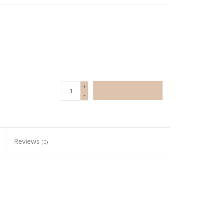
+
ADD TO CART
-
Reviews
(0)