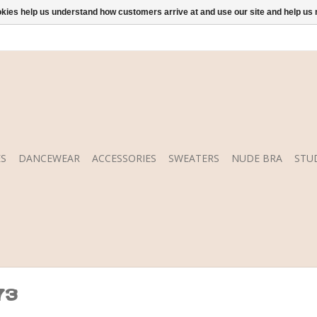
ookies help us understand how customers arrive at and use our site and help 
S
DANCEWEAR
ACCESSORIES
SWEATERS
NUDE BRA
STU
73