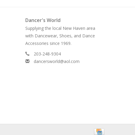
Dancer's World
Supplying the local New Haven area
with Dancewear, Shoes, and Dance
Accessories since 1969.
203-248-9304
dancersworld@aol.com