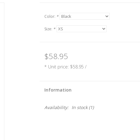
Color:
*
Size:
*
$58.95
* Unit price: $58.95 /
Information
Availability:
In stock
(1)