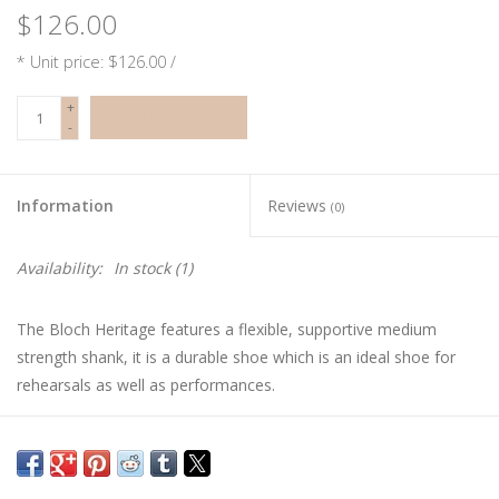
$126.00
* Unit price: $126.00 /
+
ADD TO CART
-
Information
Reviews
(0)
Availability:
In stock
(1)
The Bloch Heritage features a flexible, supportive medium
strength shank, it is a durable shoe which is an ideal shoe for
rehearsals as well as performances.
In order to ensure you are choosing the correct style and size
pointe shoe, please schedule a fitting at our shop.
**Ribbon and elastic sold separately**