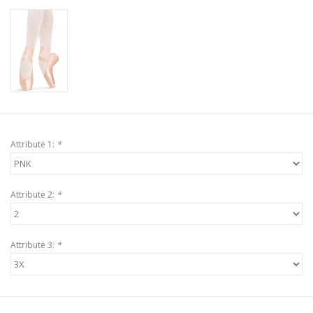
Attribute 1:
*
Attribute 2:
*
Attribute 3:
*