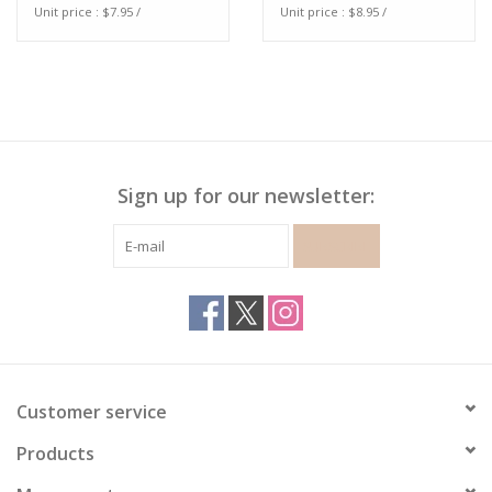
Unit price : $7.95 /
Unit price : $8.95 /
Sign up for our newsletter:
SUBSCRIBE
Customer service
Products