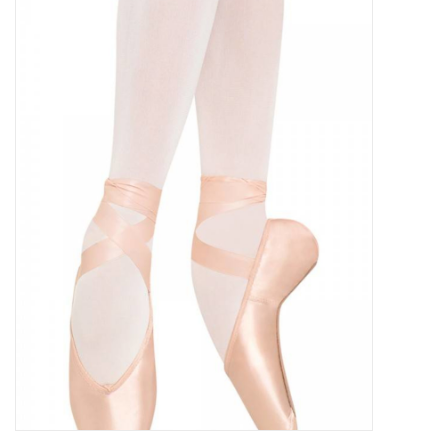
Gymnastics
Gift cards
Brands