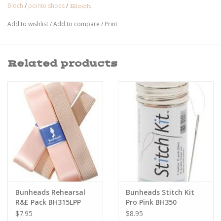
Bloch
/
pointe shoes
/
Bloch
Add to wishlist
/
Add to compare
/
Print
Related products
Bunheads Rehearsal
Bunheads Stitch Kit
R&E Pack BH315LPP
Pro Pink BH350
$7.95
$8.95