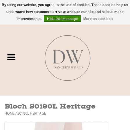
By using our website, you agree to the use of cookies. These cookies help us
understand how customers arrive at and use our site and help us make
0 Items - $0.00
improvements.
Hide this message
More on cookies »
Home
Shoes
Dancewear
Accessories
Sweaters
Bloch S0180L Heritage
Nude Bra
HOME
/
S0180L HERITAGE
Studio Dress Codes