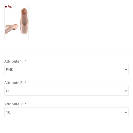
Attribute 1:
*
Attribute 2:
*
Attribute 3:
*