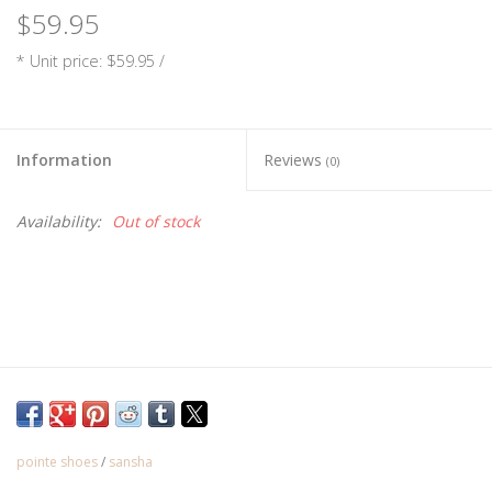
$59.95
* Unit price: $59.95 /
Information
Reviews
(0)
Availability:
Out of stock
In order to ensure you are getting the correct style and size
pointe, please schedule a fitting at our shop.
**Ribbon and elastic sold separately**
pointe shoes
/
sansha