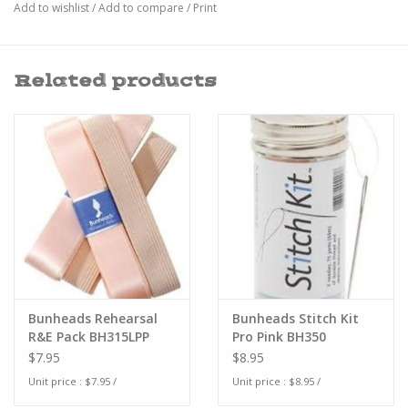
Add to wishlist
/
Add to compare
/
Print
Related products
Bunheads Rehearsal
Bunheads Stitch Kit
R&E Pack BH315LPP
Pro Pink BH350
$7.95
$8.95
Unit price : $7.95 /
Unit price : $8.95 /