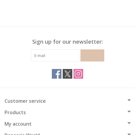
Sign up for our newsletter:
SUBSCRIBE
Customer service
Products
My account