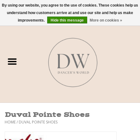
By using our website, you agree to the use of cookies. These cookies help us
understand how customers arrive at and use our site and help us make
0 Items - $0.00
improvements.
Hide this message
More on cookies »
Home
Shoes
Dancewear
Accessories
Sweaters
Duval Pointe Shoes
Nude Bra
HOME
/
DUVAL POINTE SHOES
Studio Dress Codes