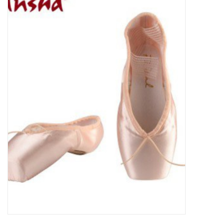
Gymnastics
Gift cards
Brands