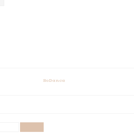
SoDanca
SUBSCRIBE