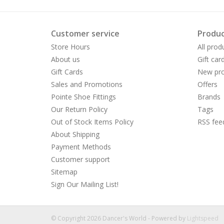
Customer service
Produc
Store Hours
All prod
About us
Gift car
Gift Cards
New pro
Sales and Promotions
Offers
Pointe Shoe Fittings
Brands
Our Return Policy
Tags
Out of Stock Items Policy
RSS fee
About Shipping
Payment Methods
Customer support
Sitemap
Sign Our Mailing List!
© Copyright 2026 Dancer's World - Powered by
Lightspeed