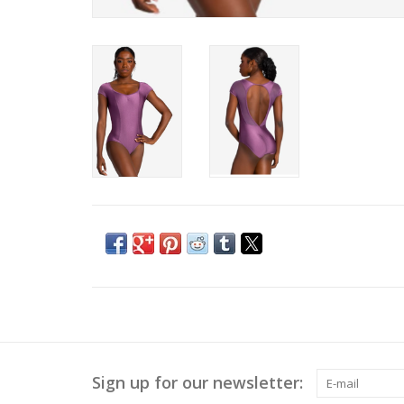
Sign up for our newsletter: