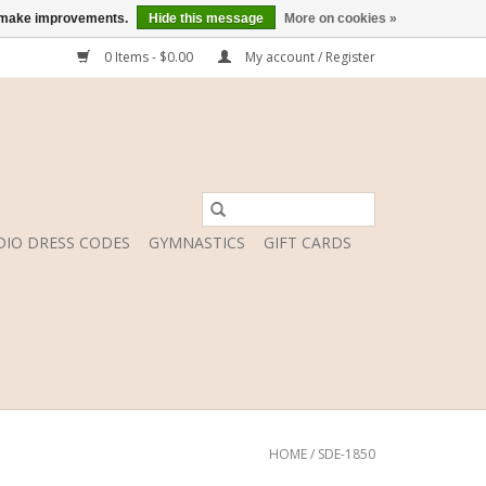
us make improvements.
Hide this message
More on cookies »
0 Items - $0.00
My account / Register
DIO DRESS CODES
GYMNASTICS
GIFT CARDS
HOME
/
SDE-1850