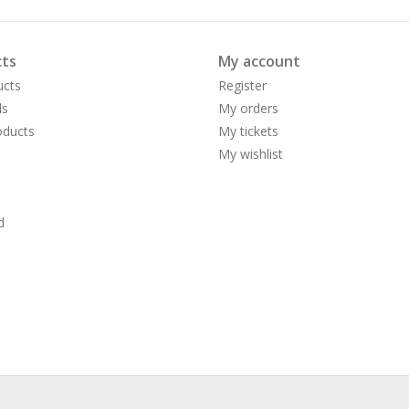
ts
My account
ucts
Register
ds
My orders
ducts
My tickets
My wishlist
d