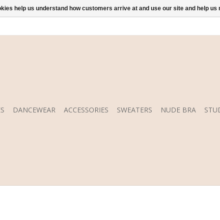
ookies help us understand how customers arrive at and use our site and help 
S
DANCEWEAR
ACCESSORIES
SWEATERS
NUDE BRA
STU