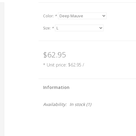
Color:
*
Size:
*
$62.95
* Unit price: $62.95 /
Information
Availability:
In stock
(1)