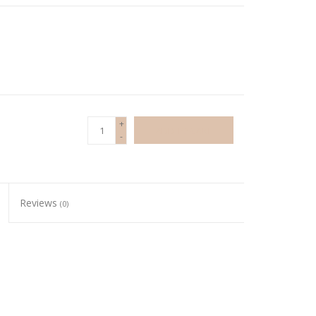
+
ADD TO CART
-
Reviews
(0)