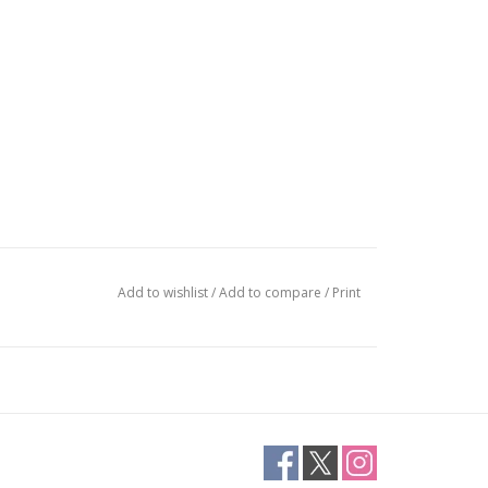
Add to wishlist
/
Add to compare
/
Print