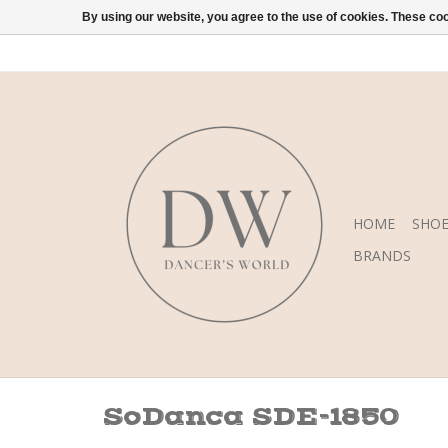
By using our website, you agree to the use of cookies. These c
HOME
SHOE
BRANDS
SoDanca SDE-1850