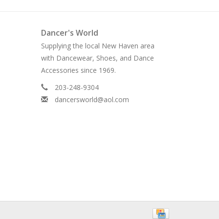
Dancer's World
Supplying the local New Haven area
with Dancewear, Shoes, and Dance
Accessories since 1969.
203-248-9304
dancersworld@aol.com