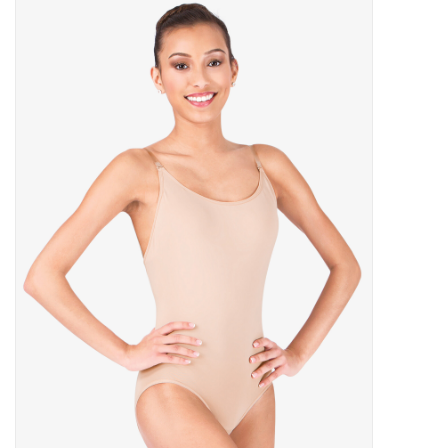
Gymnastics
Gift cards
Brands