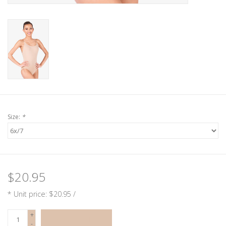
Size:
*
$20.95
* Unit price: $20.95 /
+
ADD TO CART
-