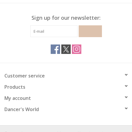
Sign up for our newsletter:
SUBSCRIBE
Customer service
Products
My account
Dancer's World