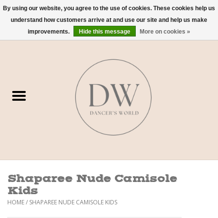
By using our website, you agree to the use of cookies. These cookies help us
understand how customers arrive at and use our site and help us make
0 Items - $0.00
improvements.
Hide this message
More on cookies »
Home
Shoes
Dancewear
Accessories
Sweaters
Shaparee Nude Camisole
Nude Bra
Kids
HOME
/
SHAPAREE NUDE CAMISOLE KIDS
Studio Dress Codes