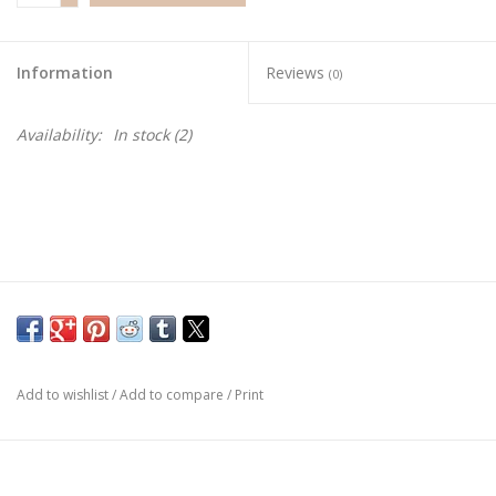
Information
Reviews
(0)
Availability:
In stock
(2)
Add to wishlist
/
Add to compare
/
Print