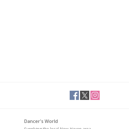
Dancer's World
Supplying the local New Haven area