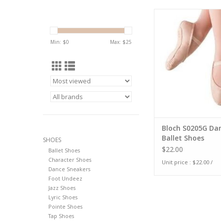
Bloch S0205G Danso
Shoes
Min: $
0
Max: $
25
Bloch S0205G Da
Ballet Shoes
SHOES
$22.00
Ballet Shoes
Character Shoes
Unit price : $22.00 /
Dance Sneakers
Foot Undeez
Jazz Shoes
Lyric Shoes
Pointe Shoes
Tap Shoes