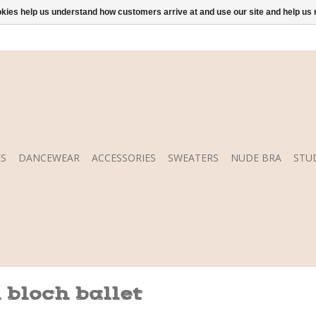
ookies help us understand how customers arrive at and use our site and help 
S
DANCEWEAR
ACCESSORIES
SWEATERS
NUDE BRA
STU
 bloch ballet