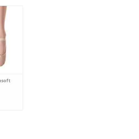
ft Ballet
nsoft