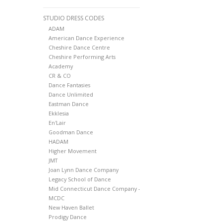
STUDIO DRESS CODES
ADAM
American Dance Experience
Cheshire Dance Centre
Cheshire Performing Arts
Academy
CR & CO
Dance Fantasies
Dance Unlimited
Eastman Dance
Ekklesia
En'Lair
Goodman Dance
HADAM
Higher Movement
JMT
Joan Lynn Dance Company
Legacy School of Dance
Mid Connecticut Dance Company -
MCDC
New Haven Ballet
Prodigy Dance