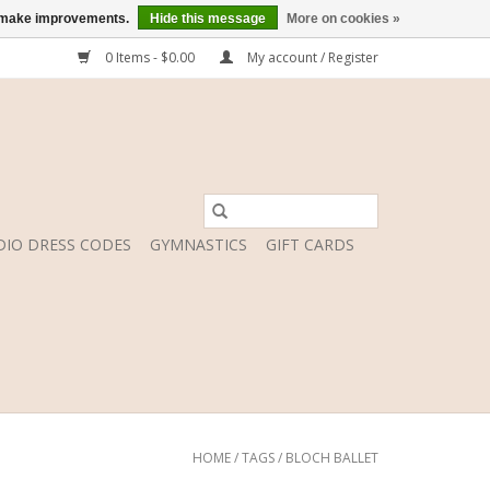
us make improvements.
Hide this message
More on cookies »
0 Items - $0.00
My account / Register
DIO DRESS CODES
GYMNASTICS
GIFT CARDS
HOME
/
TAGS
/
BLOCH BALLET