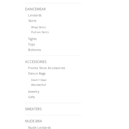
DANCEWEAR
Leotards
Skirts
Wrap Skirts
Pull-on Skirts
Tights
Tops
Bottoms
ACCESSORIES
Pointe Shoe Accessories
Dance Bags
Glam'r Gear
Wanderfull
Jewelry
Gifts
SWEATERS
NUDE BRA
Nude Leotards