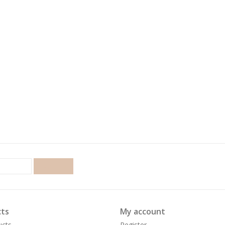
SUBSCRIBE
ts
My account
ucts
Register