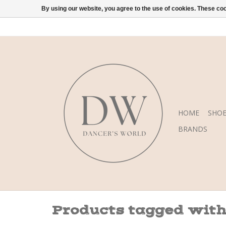
By using our website, you agree to the use of cookies. These c
HOME
SHOE
BRANDS
Products tagged with