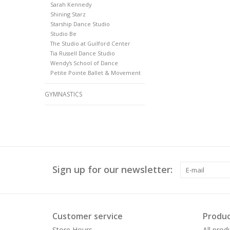
Sarah Kennedy
Shining Starz
Starship Dance Studio
Studio Be
The Studio at Guilford Center
Tia Russell Dance Studio
Wendy's School of Dance
Petite Pointe Ballet & Movement
GYMNASTICS
Sign up for our newsletter:
Customer service
Produc
Store Hours
All prod