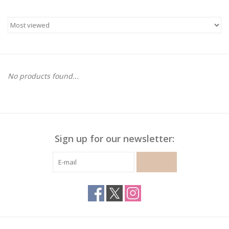
Gymnastics
Gift cards
No products found...
Brands
Sign up for our newsletter:
SUBSCRIBE