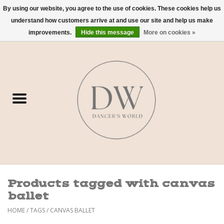
By using our website, you agree to the use of cookies. These cookies help us
understand how customers arrive at and use our site and help us make
0 Items - $0.00
improvements.
Hide this message
More on cookies »
Home
Shoes
Dancewear
Accessories
Sweaters
Products tagged with canvas
Nude Bra
ballet
HOME
/
TAGS
/
CANVAS BALLET
Studio Dress Codes