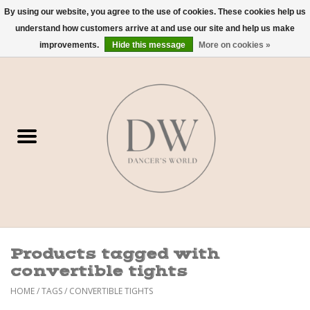
By using our website, you agree to the use of cookies. These cookies help us
understand how customers arrive at and use our site and help us make
0 Items - $0.00
improvements.
Hide this message
More on cookies »
Home
Shoes
Dancewear
Accessories
Sweaters
Products tagged with
Nude Bra
convertible tights
HOME
/
TAGS
/
CONVERTIBLE TIGHTS
Studio Dress Codes