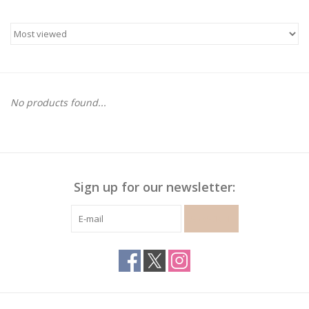
Gymnastics
Gift cards
No products found...
Brands
Sign up for our newsletter:
SUBSCRIBE