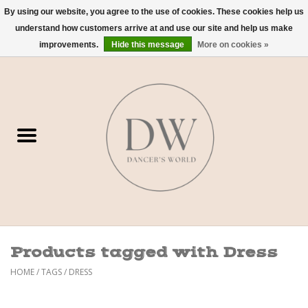
By using our website, you agree to the use of cookies. These cookies help us
understand how customers arrive at and use our site and help us make
0 Items - $0.00
improvements.
Hide this message
More on cookies »
Home
Shoes
Dancewear
Accessories
Sweaters
Products tagged with Dress
Nude Bra
HOME
/
TAGS
/
DRESS
Studio Dress Codes