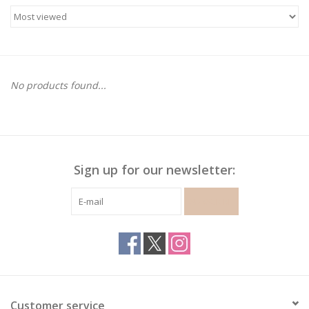
Gymnastics
Gift cards
No products found...
Brands
Sign up for our newsletter:
SUBSCRIBE
Customer service