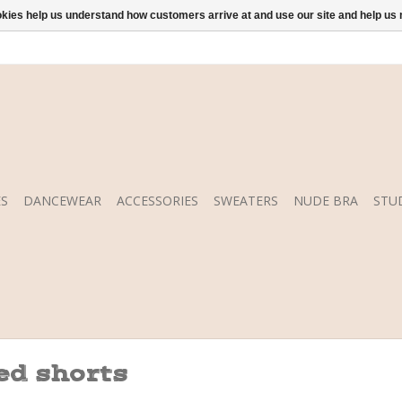
ookies help us understand how customers arrive at and use our site and help 
S
DANCEWEAR
ACCESSORIES
SWEATERS
NUDE BRA
STU
ed shorts