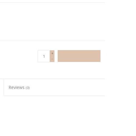
+
ADD TO CART
-
Reviews
(0)