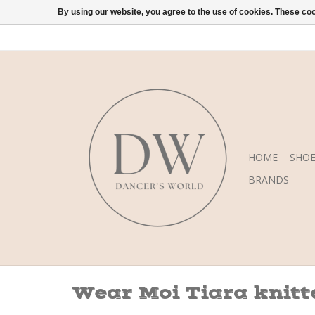
By using our website, you agree to the use of cookies. These c
HOME
SHOE
BRANDS
Wear Moi Tiara knitt