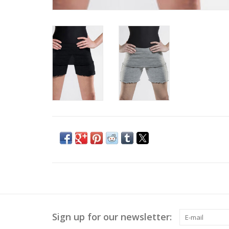
Sign up for our newsletter: