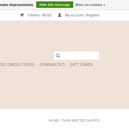
us make improvements.
Hide this message
More on cookies »
0 Items - $0.00
My account / Register
DIO DRESS CODES
GYMNASTICS
GIFT CARDS
HOME
/
TIARA KNITTED SHORTS