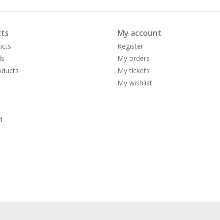
ts
My account
ucts
Register
ds
My orders
ducts
My tickets
My wishlist
d