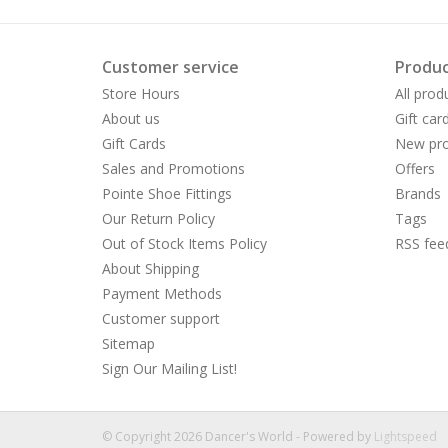
Customer service
Produc
Store Hours
All prod
About us
Gift car
Gift Cards
New pro
Sales and Promotions
Offers
Pointe Shoe Fittings
Brands
Our Return Policy
Tags
Out of Stock Items Policy
RSS fee
About Shipping
Payment Methods
Customer support
Sitemap
Sign Our Mailing List!
© Copyright 2026 Dancer's World - Powered by
Lightspeed