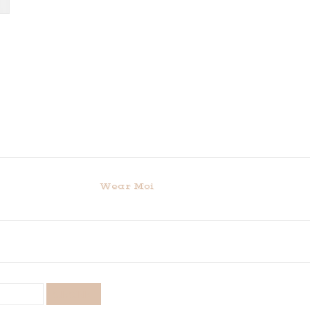
Wear Moi
SUBSCRIBE