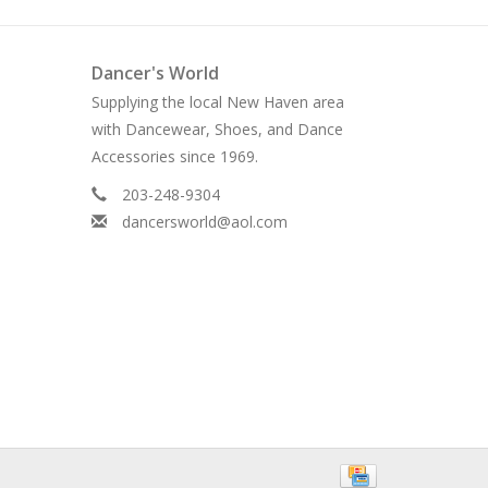
Dancer's World
Supplying the local New Haven area
with Dancewear, Shoes, and Dance
Accessories since 1969.
203-248-9304
dancersworld@aol.com