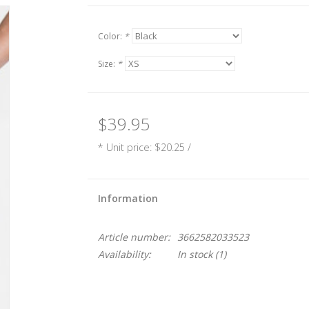
Color:
*
Size:
*
$39.95
* Unit price: $20.25 /
Information
Article number:
3662582033523
Availability:
In stock
(1)