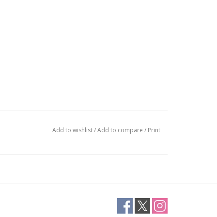
Add to wishlist
/
Add to compare
/
Print