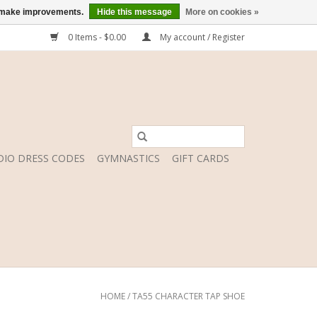
us make improvements.
Hide this message
More on cookies »
0 Items - $0.00
My account / Register
DIO DRESS CODES
GYMNASTICS
GIFT CARDS
HOME
/
TA55 CHARACTER TAP SHOE