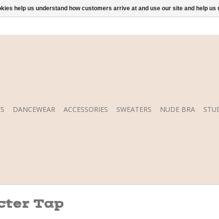
ookies help us understand how customers arrive at and use our site and help 
S
DANCEWEAR
ACCESSORIES
SWEATERS
NUDE BRA
STU
cter Tap