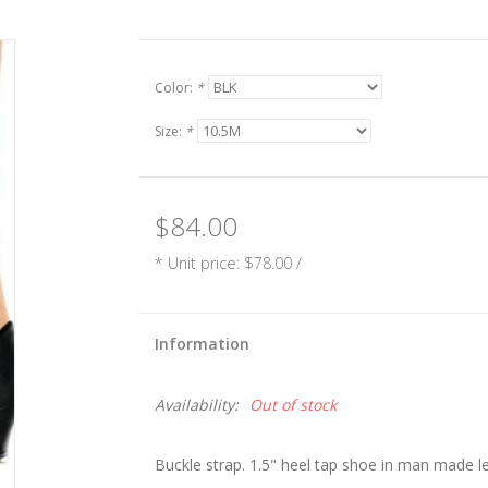
Color:
*
Size:
*
$84.00
* Unit price: $78.00 /
Information
Availability:
Out of stock
Buckle strap. 1.5" heel tap shoe in man made l