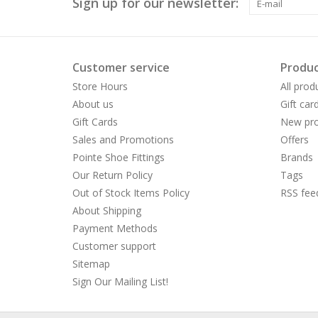
Sign up for our newsletter:
Customer service
Produc
Store Hours
All prod
About us
Gift car
Gift Cards
New pro
Sales and Promotions
Offers
Pointe Shoe Fittings
Brands
Our Return Policy
Tags
Out of Stock Items Policy
RSS fee
About Shipping
Payment Methods
Customer support
Sitemap
Sign Our Mailing List!