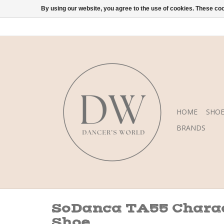
By using our website, you agree to the use of cookies. These c
HOME
SHOE
BRANDS
SoDanca TA55 Chara
Shoe