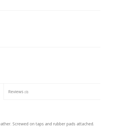
Reviews
(0)
eather. Screwed on taps and rubber pads attached.