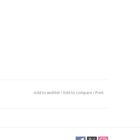
Add to wishlist
/
Add to compare
/
Print