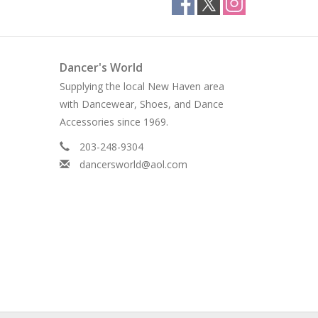
Dancer's World
Supplying the local New Haven area
with Dancewear, Shoes, and Dance
Accessories since 1969.
203-248-9304
dancersworld@aol.com