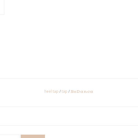
heel tap
/
tap
/
SoDanca