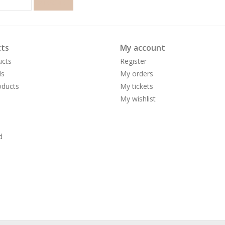
SUBSCRIBE
ts
My account
ucts
Register
ds
My orders
ducts
My tickets
My wishlist
d